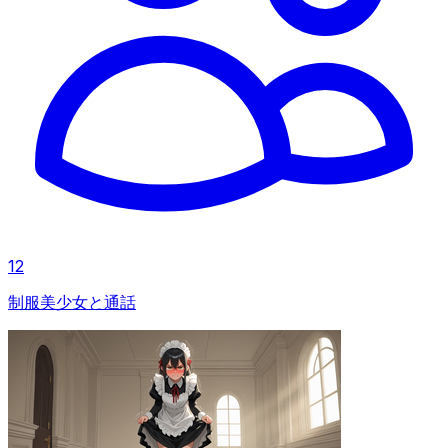
12
制服美少女と通話