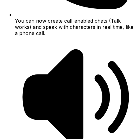
You can now create call-enabled chats (Talk
works) and speak with characters in real time, like
a phone call.