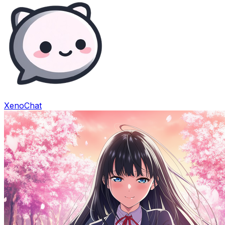
XenoChat