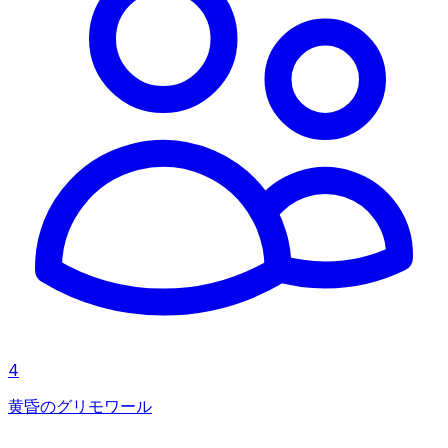
4
黄昏のグリモワール