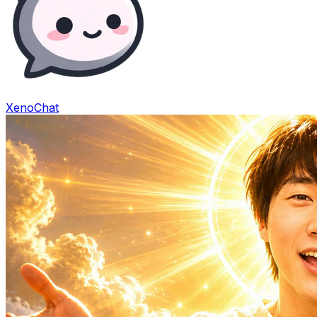
XenoChat