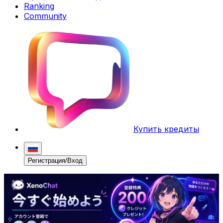
Ranking
Community
Купить кредиты
Регистрация/Вход