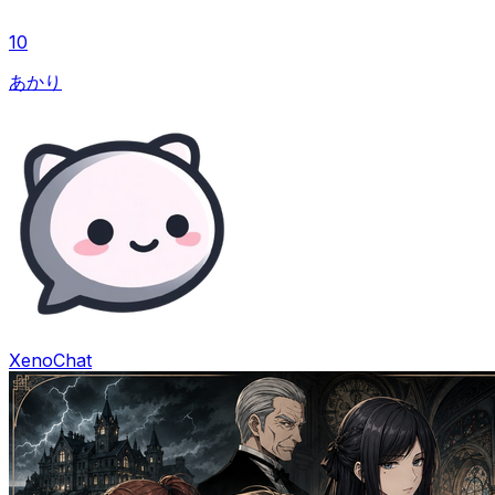
10
あかり
XenoChat