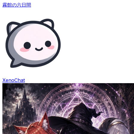
霧館の六日間
XenoChat