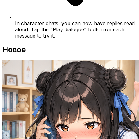
In character chats, you can now have replies read
aloud. Tap the "Play dialogue" button on each
message to try it.
Новое