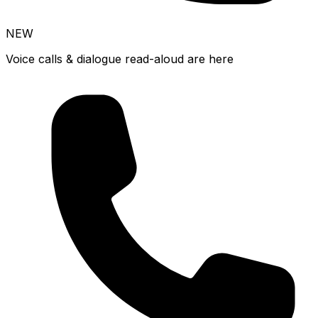
NEW
Voice calls & dialogue read-aloud are here