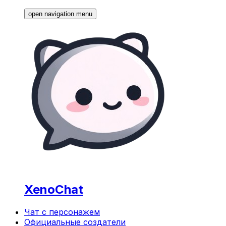
open navigation menu
XenoChat
Чат с персонажем
Официальные создатели