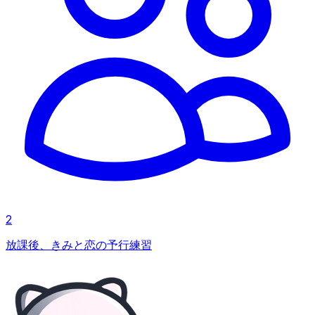
2
放課後、きみと恋の予行練習